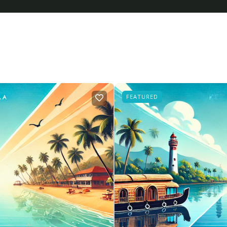
FEATURED