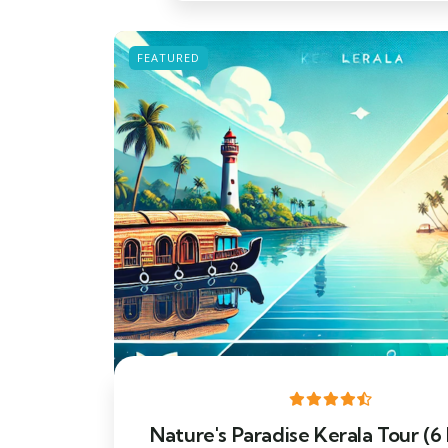
FEATURED
Nature's Paradise Kerala Tour (6