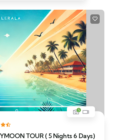
5
OON TOUR ( 5 Nights 6 Days)