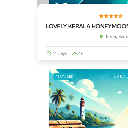
LOVELY KERALA HONEYMOON T
Kochi, Keral
11 days
10
FEATURED