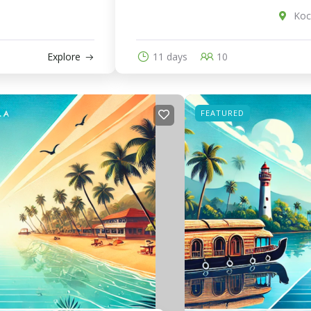
Koch
Explore
11 days
10
FEATURED