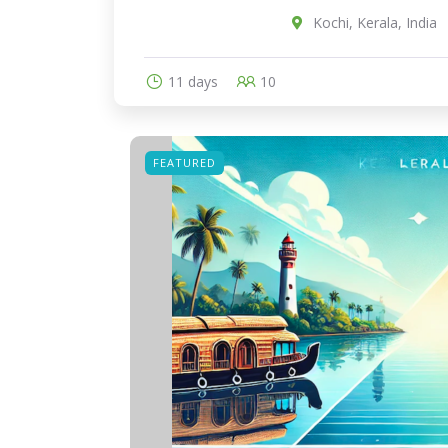
Kochi, Kerala, India
11 days
10
FEATURED