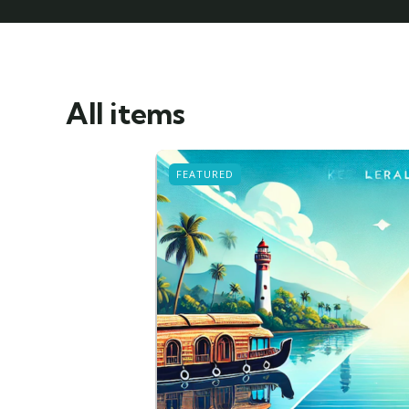
All items
FEATURED