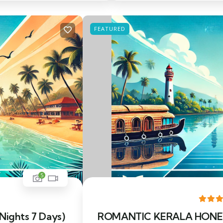
FEATURED
5
 Nights 7 Days)
ROMANTIC KERALA HONEYM