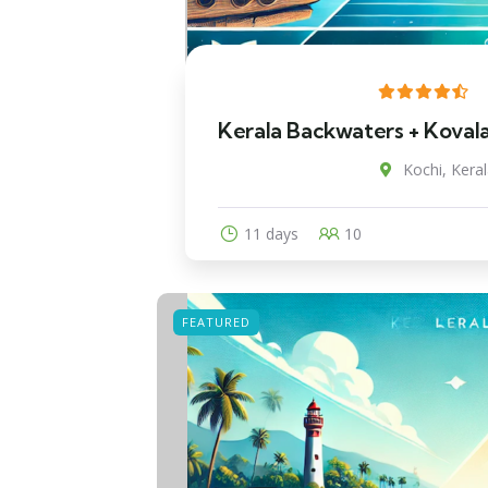
Kerala Backwaters + Koval
Kochi, Keral
11 days
10
FEATURED