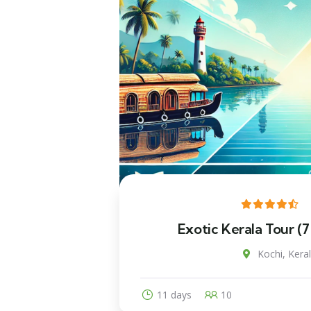
Exotic Kerala Tour (7
Kochi, Keral
11 days
10