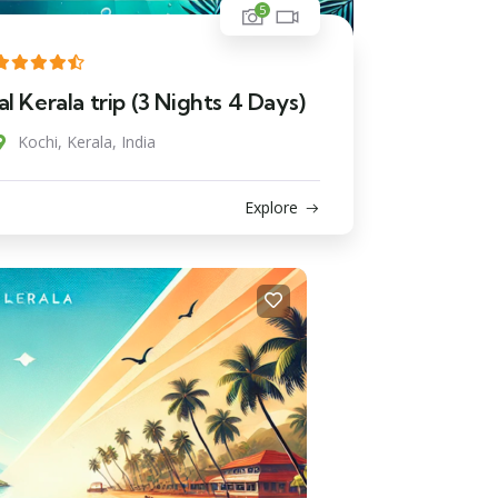
5
l Kerala trip (3 Nights 4 Days)
Kochi, Kerala, India
Explore