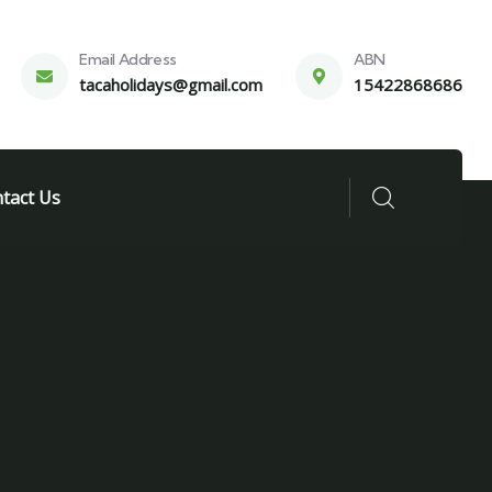
Email Address
ABN
tacaholidays@gmail.com
15422868686
tact Us