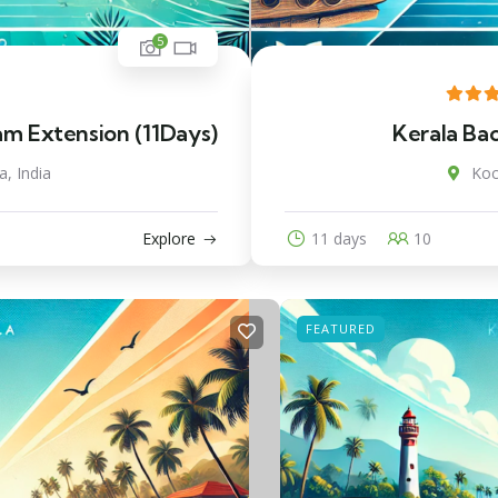
5
am Extension (11Days)
Kerala Ba
a, India
Koc
Explore
11 days
10
FEATURED