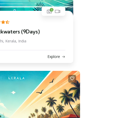
5
ckwaters (9Days)
hi, Kerala, India
Explore