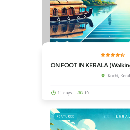
ON FOOT IN KERALA (Walking 
Kochi, Keral
11 days
10
FEATURED