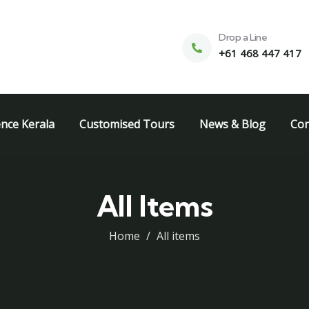
Drop a Line
+61 468 447 417
ence Kerala
Customised Tours
News & Blog
Con
All Items
Home
All items