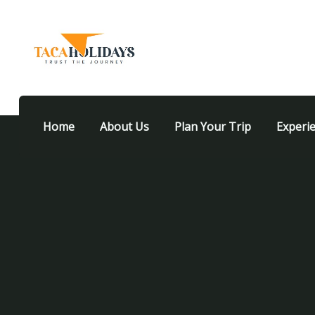
Home
About Us
Plan Your Trip
Experi