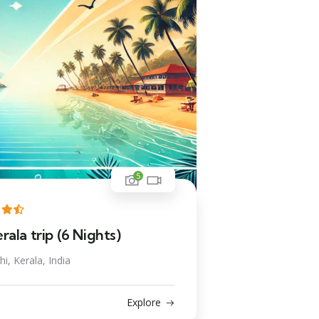
5
ala trip (6 Nights)
i, Kerala, India
Explore