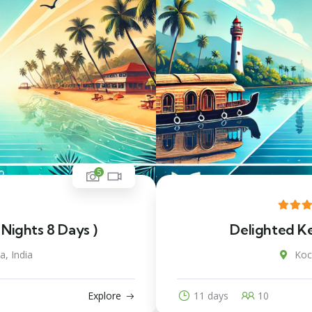
5
 Nights 8 Days )
Delighted Ker
a, India
Koch
Explore
11 days
10