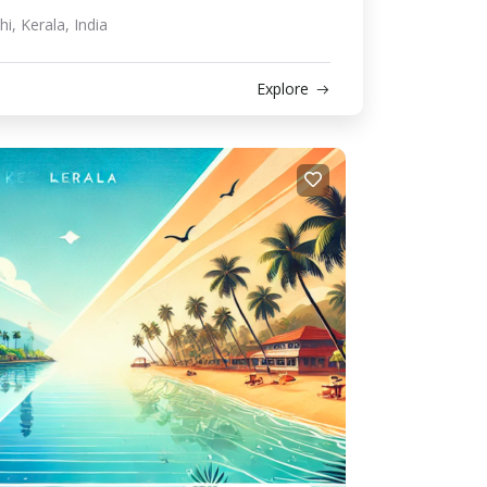
i, Kerala, India
Explore