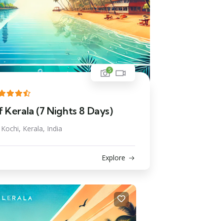
5
 Kerala (7 Nights 8 Days)
Kochi, Kerala, India
Explore