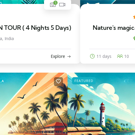
5
OUR ( 4 Nights 5 Days)
Nature's magica
a, India
Explore
11 days
10
FEATURED