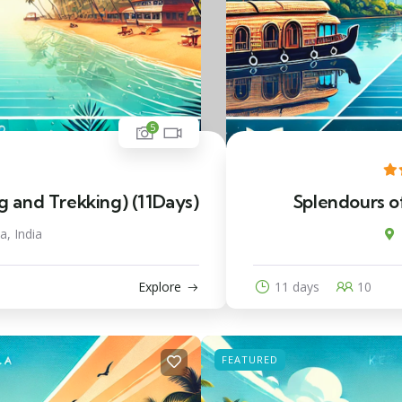
5
and Trekking) (11Days)
Splendours of
a, India
Explore
11 days
10
FEATURED