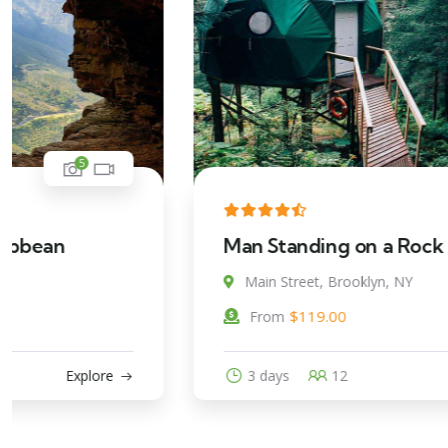
5
Man Standing on a Rock
Main Street, Brooklyn, NY
$
119.00
From
3 days
12
Explore