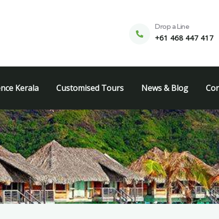
Drop a Line
+61 468 447 417
ence Kerala
Customised Tours
News & Blog
Con