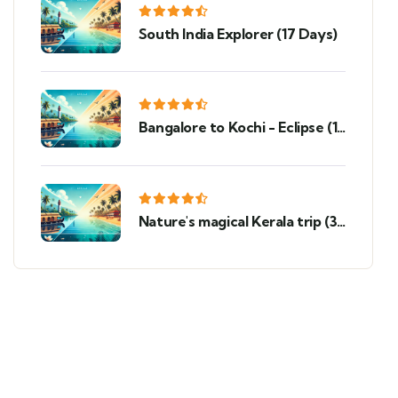
South India Explorer (17 Days)
Bangalore to Kochi - Eclipse (10
Days)
Nature's magical Kerala trip (3
Nights 4 Days)