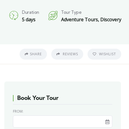
Duration
Tour Type
0
5 days
Adventure Tours
,
Discovery
SHARE
REVIEWS
WISHLIST
Book Your Tour
FROM: