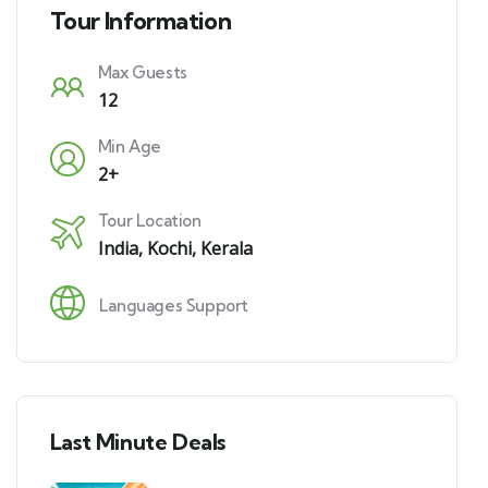
Tour Information
Max Guests
12
Min Age
2+
Tour Location
India
,
Kochi, Kerala
Languages Support
Last Minute Deals