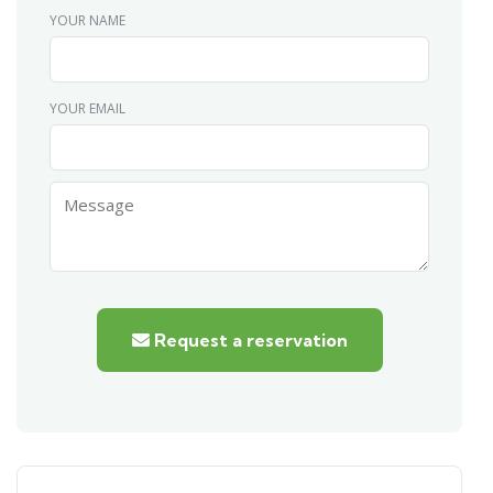
YOUR NAME
YOUR EMAIL
Request a reservation