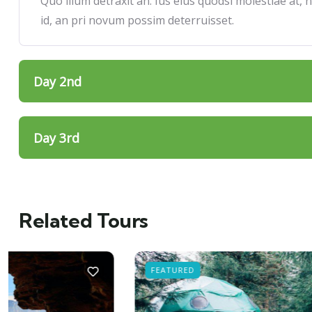
Quo illum detraxit an. Ius eius quodsi molestiae at,
id, an pri novum possim deterruisset.
Day 2nd
Day 3rd
Related Tours
FEATURED