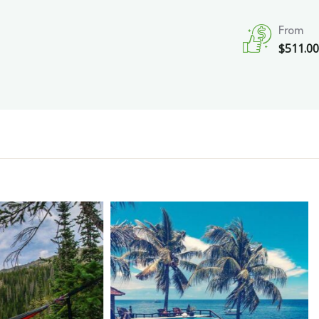
From
$
511.0