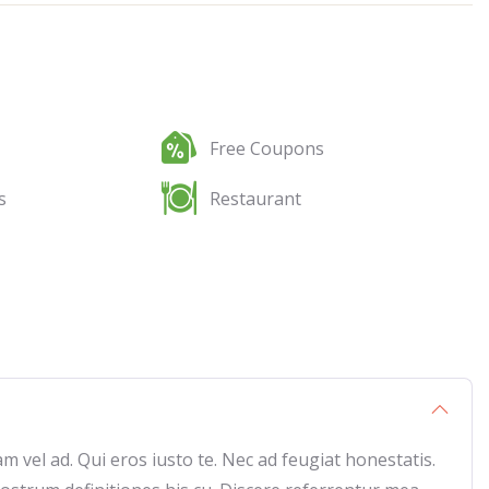
Free Coupons
s
Restaurant
vel ad. Qui eros iusto te. Nec ad feugiat honestatis.