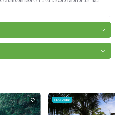
 nostrum definitiones his cu. Discere referrentur mea
FEATURED