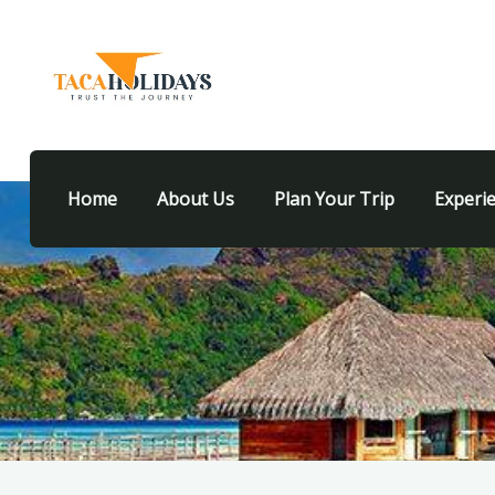
Home
About Us
Plan Your Trip
Experi