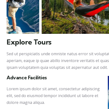
Explore Tours
Sed ut perspiciatis unde omniste natus error sit volu
aperiam, eaque ip quae abillo inventore veritatis et qua
ipsam voluptatem quia voluptas sit aspernatur aut odit.
Advance Facilities
Lorem ipsum dolor sit amet, consectetur adipiscing
elit, sed do eiusmod tempor incididunt ut labore et
dolore magna aliqua.