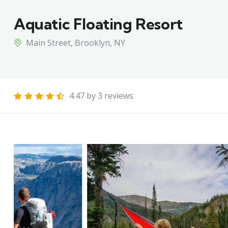
Aquatic Floating Resort
Main Street, Brooklyn, NY
4.47 by 3 reviews