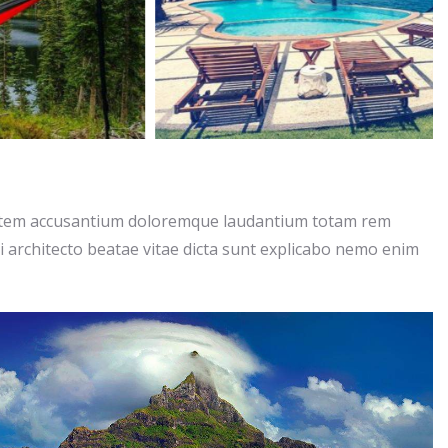
ptatem accusantium doloremque laudantium totam rem
si architecto beatae vitae dicta sunt explicabo nemo enim