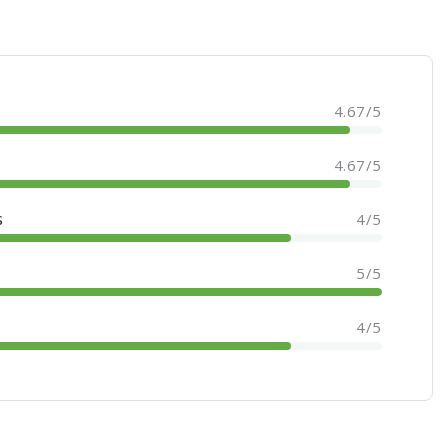
4.67/5
4.67/5
s
4/5
5/5
4/5