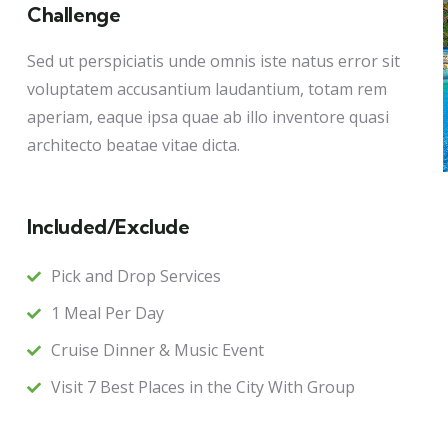
Challenge
Sed ut perspiciatis unde omnis iste natus error sit
voluptatem accusantium laudantium, totam rem
aperiam, eaque ipsa quae ab illo inventore quasi
architecto beatae vitae dicta.
Included/Exclude
Pick and Drop Services
1 Meal Per Day
Cruise Dinner & Music Event
Visit 7 Best Places in the City With Group