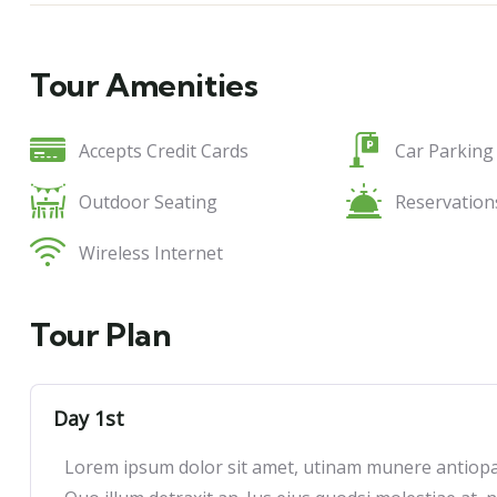
Tour Amenities
Accepts Credit Cards
Car Parking
Outdoor Seating
Reservation
Wireless Internet
Tour Plan
Day 1st
Lorem ipsum dolor sit amet, utinam munere antiopam 