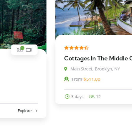
5
Cottages In The Middle Of Beach
Main Street, Brooklyn, NY
$
511.00
From
3 days
12
Explore