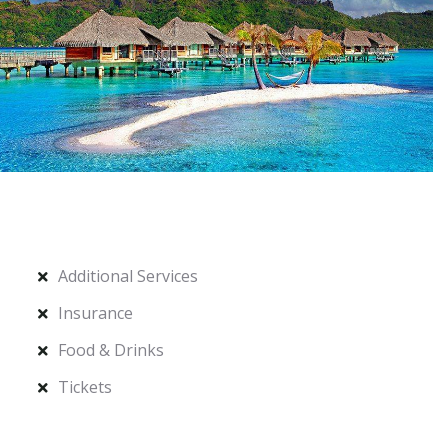
Additional Services
Insurance
Food & Drinks
Tickets