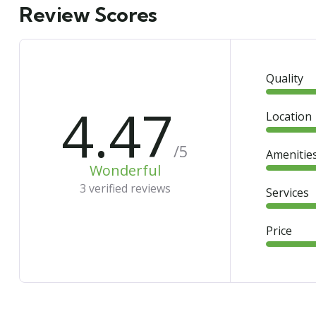
Review Scores
Quality
4.47
Location
/5
Amenitie
Wonderful
3 verified reviews
Services
Price