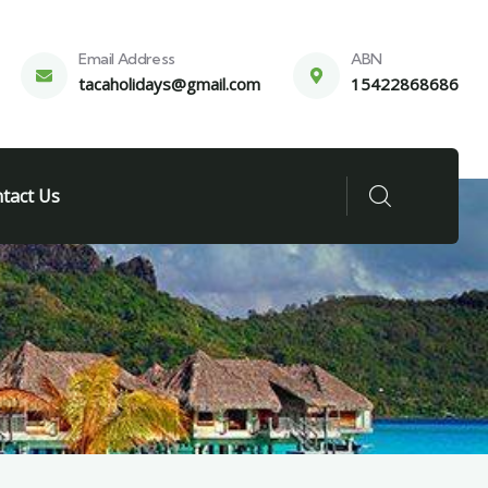
Email Address
ABN
tacaholidays@gmail.com
15422868686
tact Us