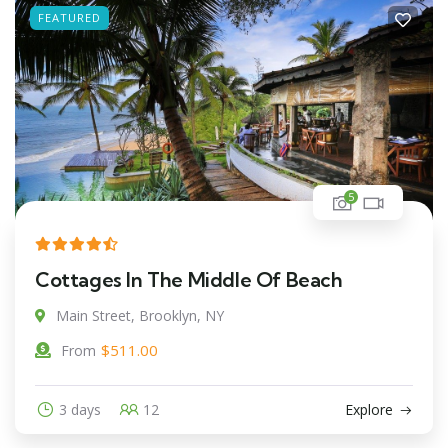
FEATURED
5
Cottages In The Middle Of Beach
Main Street, Brooklyn, NY
$
511.00
From
3 days
12
Explore