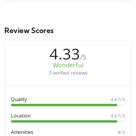
Review Scores
4.33
/5
Wonderful
3 verified reviews
Quality
4.67/5
Location
4.67/5
Amenities
4/5