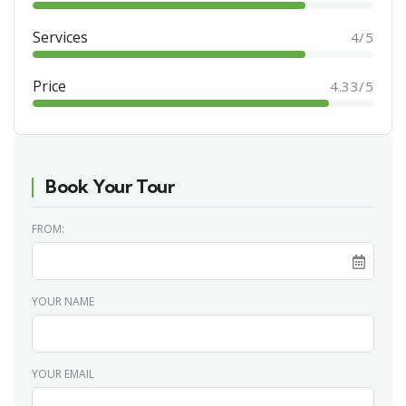
Services
4/5
Price
4.33/5
Book Your Tour
FROM:
YOUR NAME
YOUR EMAIL