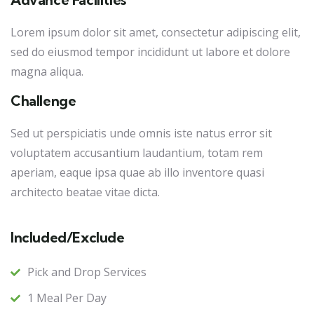
Lorem ipsum dolor sit amet, consectetur adipiscing elit,
sed do eiusmod tempor incididunt ut labore et dolore
magna aliqua.
Challenge
Sed ut perspiciatis unde omnis iste natus error sit
voluptatem accusantium laudantium, totam rem
aperiam, eaque ipsa quae ab illo inventore quasi
architecto beatae vitae dicta.
Included/Exclude
Pick and Drop Services
1 Meal Per Day