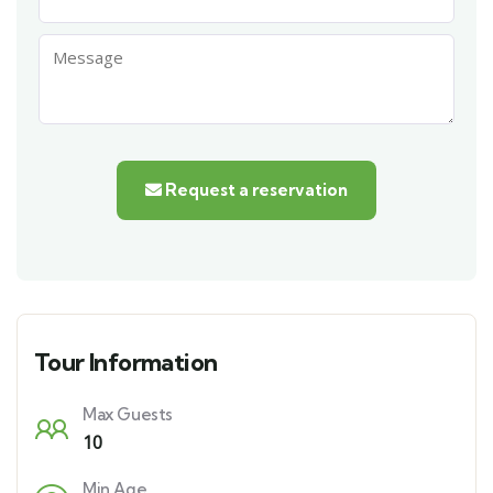
Request a reservation
Tour Information
Max Guests
10
Min Age