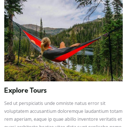
Explore Tours
Sed ut perspiciatis unde omniste natus error sit
voluptatem accusantium doloremque laudantium totam
rem aperiam, eaque ip quae abillo inventore veritatis et