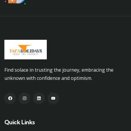
Find solace in trusting the journey, embracing the
unknown with confidence and optimism.
Quick Links