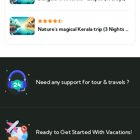
Nature's magical Kerala trip (3 Nights 4
Days)
Need any support for tour & travels ?
Ready to Get Started With Vacations!