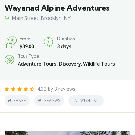
Wayanad Alpine Adventures
Main Street, Brooklyn, NY
From
Duration
$
39.00
3 days
Tour Type
Adventure Tours
,
Discovery
,
Wildlife Tours
4.33 by 3 reviews
SHARE
REVIEWS
WISHLIST