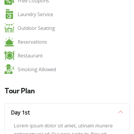
Free Coupons
Laundry Service
Outdoor Seating
Reservations
Restaurant
Smoking Allowed
Tour Plan
Day 1st
Lorem ipsum dolor sit amet, utinam munere
antiopam vel ad. Qui eros iusto te. Nec ad