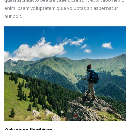
quasi architecto beatae vitae dicta sunt explicabo nemo
enim ipsam voluptatem quia voluptas sit aspernatur
aut odit.
Advance Facilities