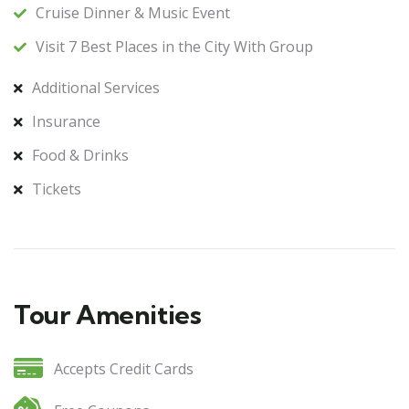
Cruise Dinner & Music Event
Visit 7 Best Places in the City With Group
Additional Services
Insurance
Food & Drinks
Tickets
Tour Amenities
Accepts Credit Cards