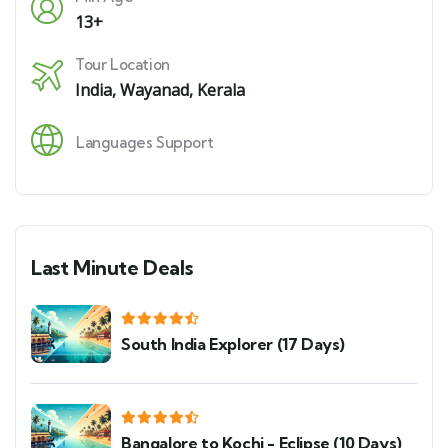
13+
Tour Location
India
,
Wayanad, Kerala
Languages Support
Last Minute Deals
South India Explorer (17 Days)
Bangalore to Kochi - Eclipse (10 Days)