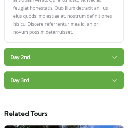
feugiat honestatis. Quo illum detraxit an. Ius
eius quodsi molestiae at, nostrum definitiones
his cu. Discere referrentur mea id, an pri
novum possim deterruisset.
Day 2nd
Day 3rd
Related Tours