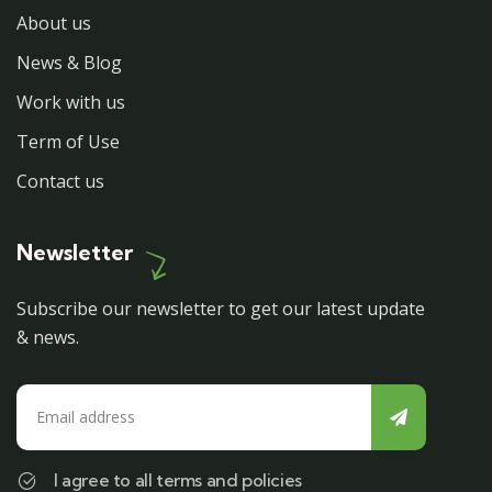
About us
News & Blog
Work with us
Term of Use
Contact us
Newsletter
Subscribe our newsletter to get our latest update
& news.
I agree to all terms and policies