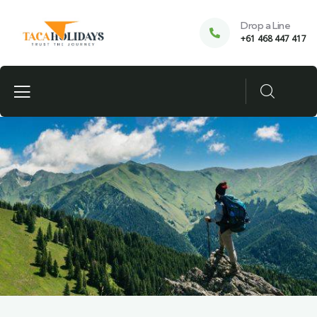
Drop a Line
+61 468 447 417