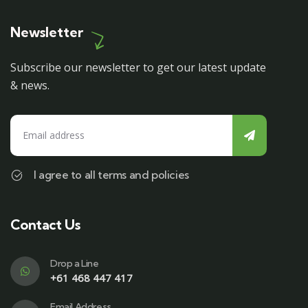
Newsletter
Subscribe our newsletter to get our latest update
& news.
I agree to all terms and policies
Contact Us
Drop a Line
+61 468 447 417
Email Address