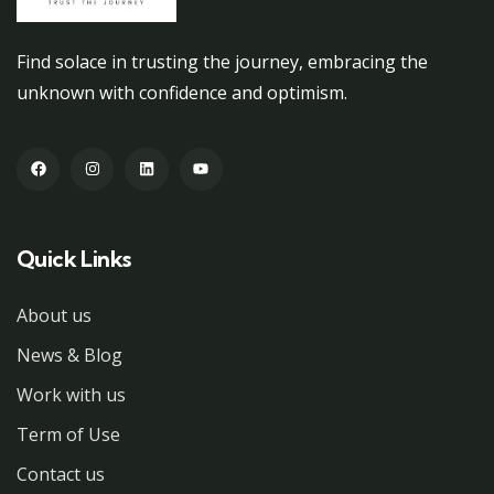
Find solace in trusting the journey, embracing the
unknown with confidence and optimism.
Quick Links
About us
News & Blog
Work with us
Term of Use
Contact us