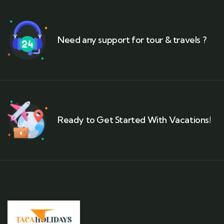
Need any support for tour & travels ?
Ready to Get Started With Vacations!