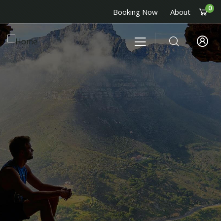
0
Booking Now
About