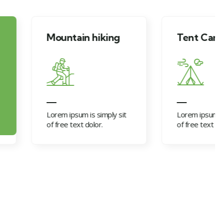
tain hiking
Tent Camping
psum is simply sit
Lorem ipsum is simply sit
 text dolor.
of free text dolor.