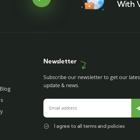
With 
Newsletter
Subscribe our newsletter to get our lates
update & news.
Blog
Us
cy
I agree to all terms and policies