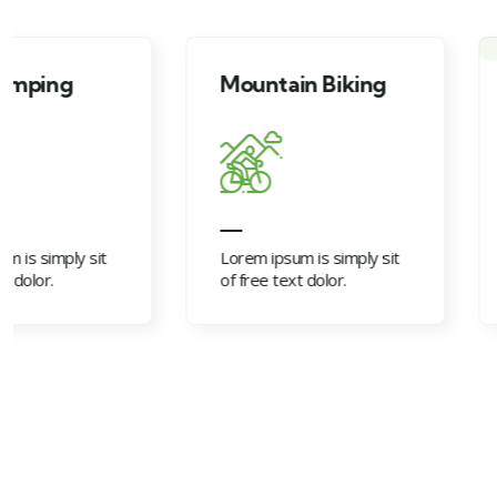
Mountain Biking
Campfire acti
Lorem ipsum is simply sit
Lorem ipsum is simp
of free text dolor.
of free text dolor.