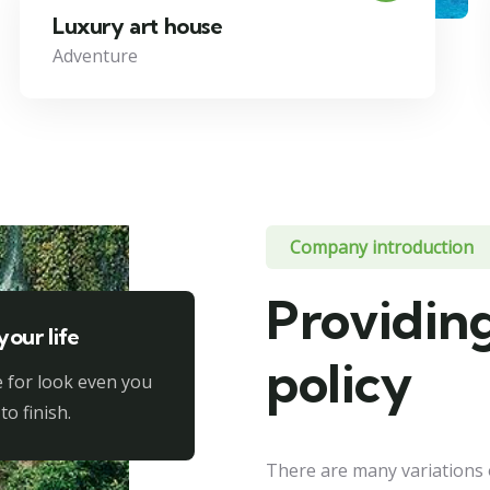
Luxury art house
Adventure
Company introduction
Providing
your life
policy
 for look even you
to finish.
There are many variations 