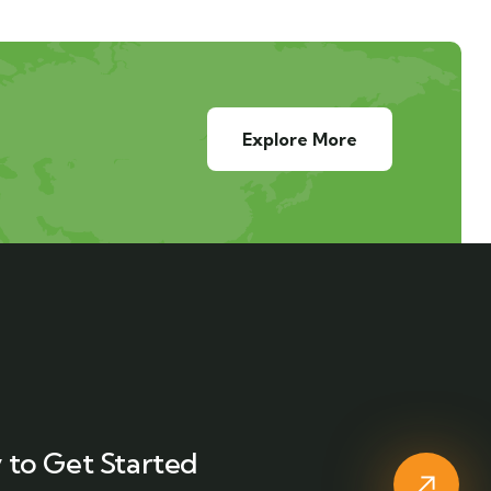
Explore More
 to Get Started