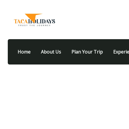
Home
About Us
Plan Your Trip
Experi
Our recently wor
People Don’t Take, Trips Take People.