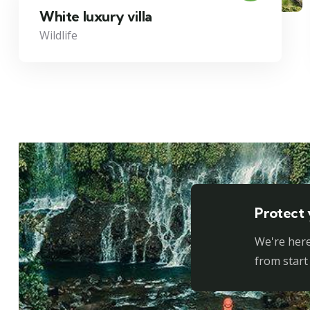
White luxury villa
Wildlife
Protect 
We're here
from start 