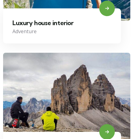
Luxury house interior
Adventure