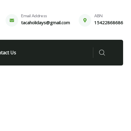
Email Address
ABN
tacaholidays@gmail.com
15422868686
tact Us