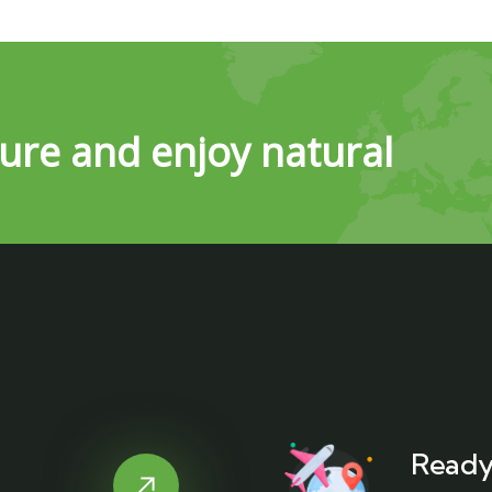
ure and enjoy natural
Ready