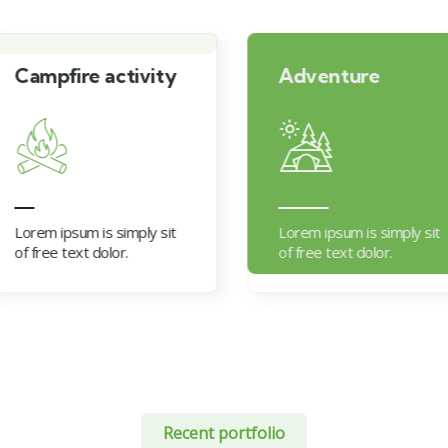
vity
Adventure
Moun
ly sit
Lorem ipsum is simply sit
Lorem i
of free text dolor.
of free
Recent portfolio