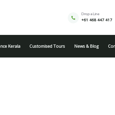
Drop a Line
+61 468 447 417
ence Kerala
Customised Tours
News & Blog
Con
k