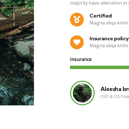
majority have alteration in
Certified
Magna aliqa enim 
Insurance policy
Magna aliqa enim 
Insurance
Aleesha b
CEO & CO Fou