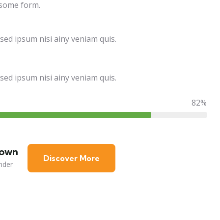
 some form.
sed ipsum nisi ainy veniam quis.
sed ipsum nisi ainy veniam quis.
82%
rown
Discover More
nder