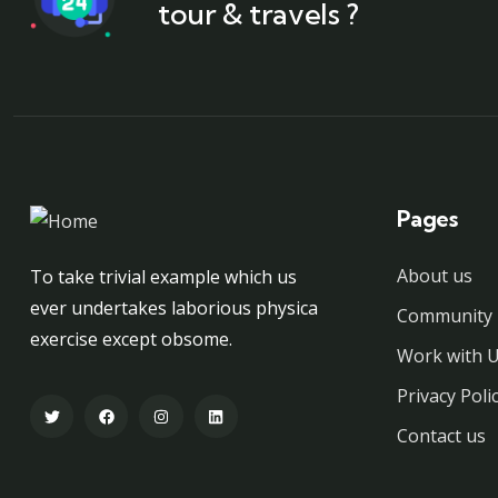
tour & travels ?
Pages
About us
To take trivial example which us
ever undertakes laborious physica
Community 
exercise except obsome.
Work with 
Privacy Poli
Contact us