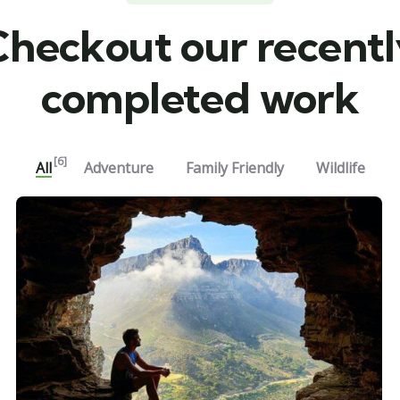
Checkout our recentl
completed work
[6]
All
Adventure
Family Friendly
Wildlife