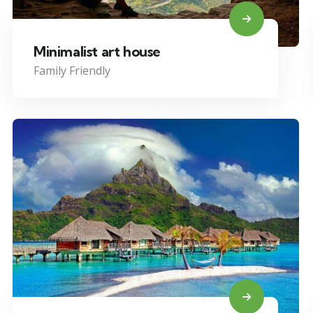
Minimalist art house
Family Friendly