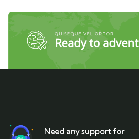
QUISEQUE VEL ORTOR
Ready to advent
Need any support for