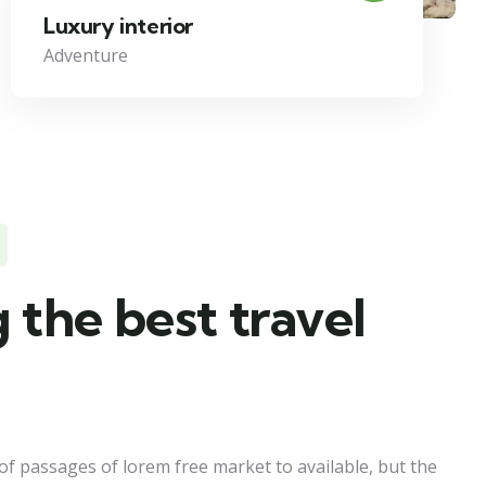
Luxury interior
Adventure
 the best travel
of passages of lorem free market to available, but the