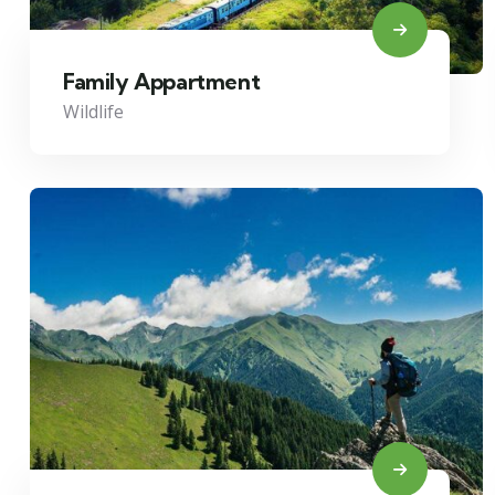
Family Appartment
Wildlife