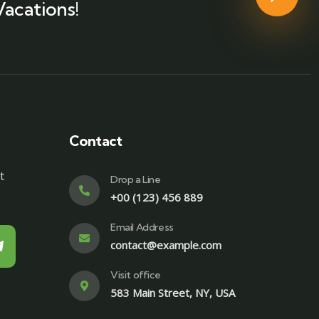
Vacations!
Contact
t
Drop a Line
+00 (123) 456 889
Email Address
contact@example.com
Visit office
583 Main Street, NY, USA