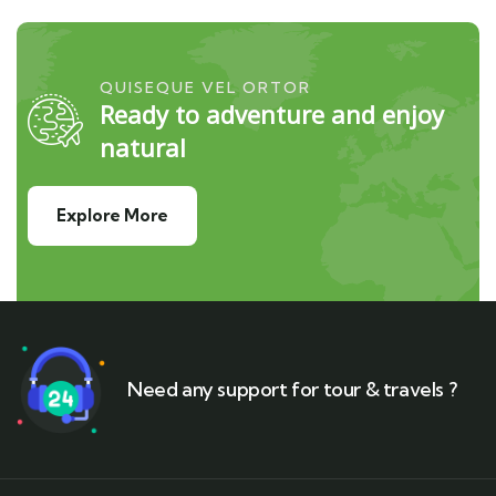
QUISEQUE VEL ORTOR
Ready to adventure and enjoy
natural
Explore More
Need any support for tour & travels ?