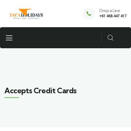
Drop a Line
+61 468 447 417
Accepts Credit Cards