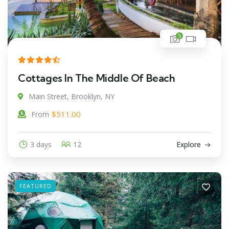
5
Cottages In The Middle Of Beach
Main Street, Brooklyn, NY
$
511.00
From
3 days
12
Explore
FEATURED