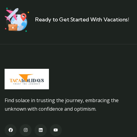
Ready to Get Started With Vacations!
Find solace in trusting the journey, embracing the
unknown with confidence and optimism.