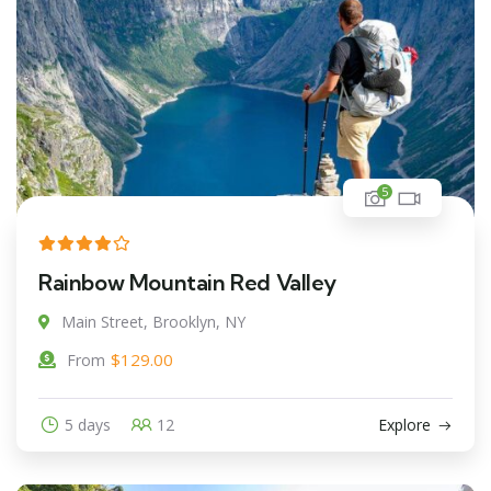
5
Rainbow Mountain Red Valley
Main Street, Brooklyn, NY
$
129.00
From
5 days
12
Explore