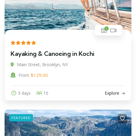
5
Kayaking & Canoeing in Kochi
Main Street, Brooklyn, NY
$
129.00
From
3 days
10
Explore
FEATURED