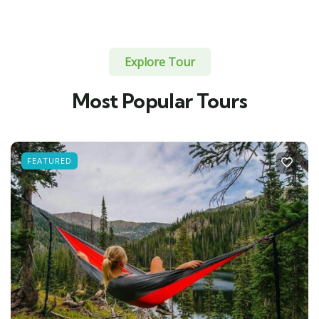
Explore Tour
Most Popular Tours
FEATURED