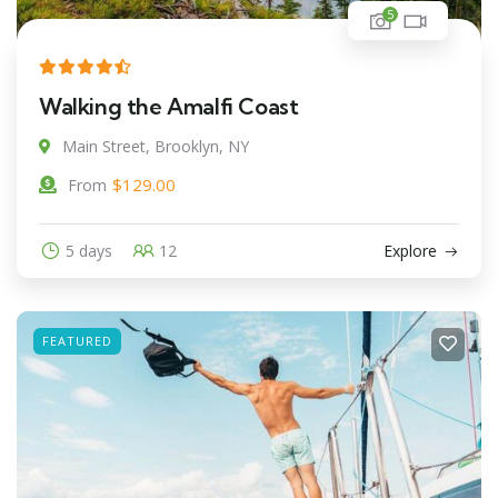
5
Walking the Amalfi Coast
Main Street, Brooklyn, NY
$
129.00
From
5 days
12
Explore
FEATURED