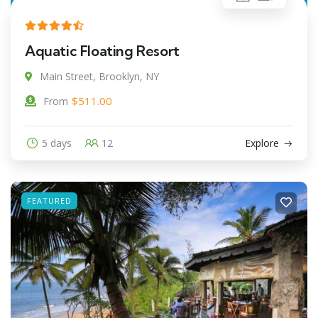
Aquatic Floating Resort
Main Street, Brooklyn, NY
$
511.00
From
5 days
12
Explore
FEATURED