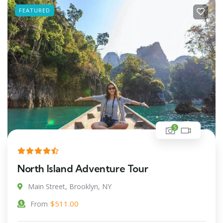
FEATURED
5
North Island Adventure Tour
Main Street, Brooklyn, NY
$
511.00
From