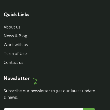
Quick Links
About us
News & Blog
Work with us
Term of Use
Contact us
Newsletter
Subscribe our newsletter to get our latest update
& news.