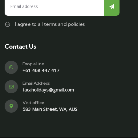
I agree to all terms and policies
Contact Us
Drop a Line
+61 468 447 417
Email Address
tacaholidays@gmail.com
Visit office
583 Main Street, WA, AUS