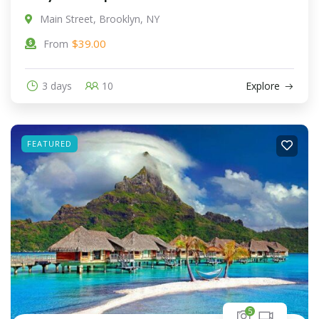
Main Street, Brooklyn, NY
$
39.00
From
3 days
10
Explore
FEATURED
5