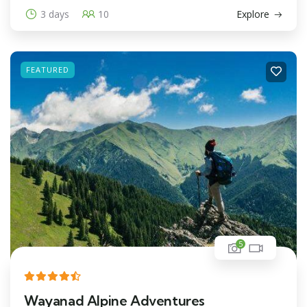
3 days
10
Explore
FEATURED
5
Wayanad Alpine Adventures