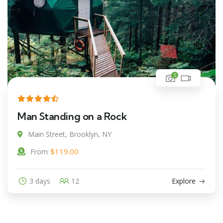
5
Man Standing on a Rock
Main Street, Brooklyn, NY
$
119.00
From
3 days
12
Explore